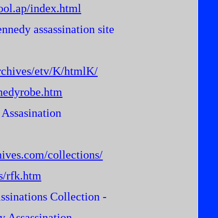
ool.ap/index.html
nnedy assassination site
chives/etv/K/htmlK/
nedyrobe.htm
 Assasination
hives.com/collections/
s/rfk.htm
ssinations Collection -
 Assassination