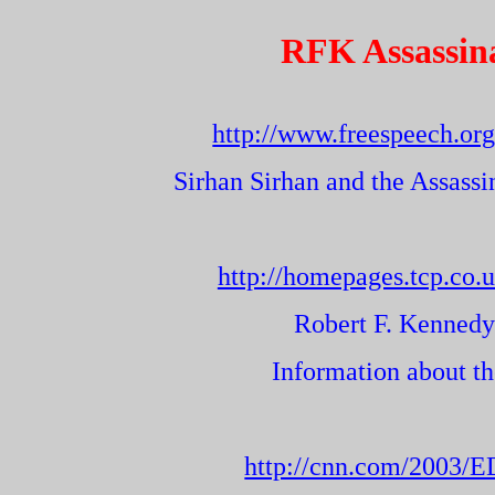
RFK Assassin
http://www.freespeech.org
Sirhan Sirhan and the Assass
http://homepages.tcp.co.
Robert F. Kennedy
Information about th
http://cnn.com/2003