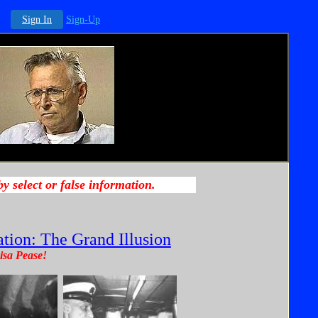
Sign In
Sign-Up
tion: The Grand Illusion
isa Pease!