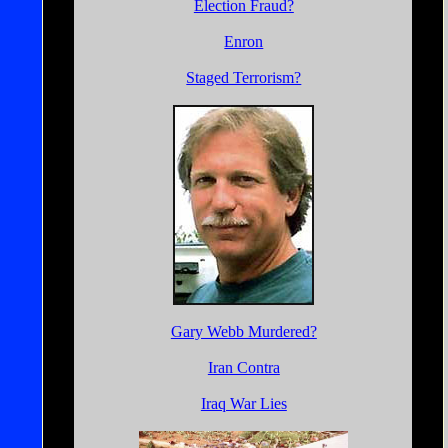
Election Fraud?
Enron
Staged Terrorism?
Gary Webb Murdered?
Iran Contra
Iraq War Lies