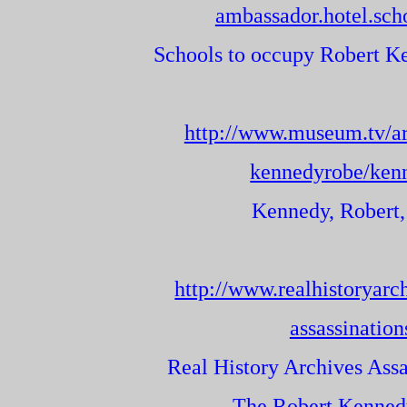
ambassador.hotel.sch
Schools to occupy Robert Ke
http://www.museum.tv/ar
kennedyrobe/ken
Kennedy, Robert,
http://www.realhistoryarc
assassination
Real History Archives Assa
The Robert Kennedy