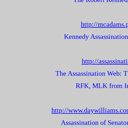
http://mcadams.
Kennedy Assassinatio
http://assassina
The Assassination Web: T
RFK, MLK from Ima
http://www.daywilliams.c
Assassination of Senato