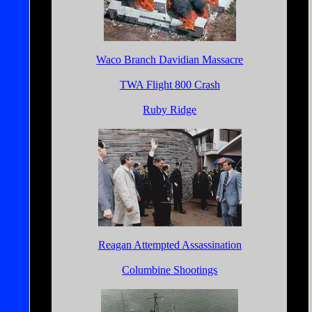
Waco Branch Davidian Massacre
TWA Flight 800 Crash
Ruby Ridge
Reagan Attempted Assassination
Columbine Shootings