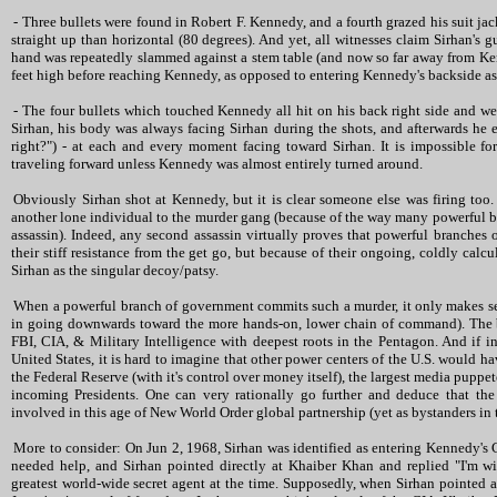
- Three bullets were found in Robert F. Kennedy, and a fourth grazed his suit ja
straight up than horizontal (80 degrees). And yet, all witnesses claim Sirhan's g
hand was repeatedly slammed against a stem table (and now so far away from Ke
feet high before reaching Kennedy, as opposed to entering Kennedy's backside as
- The four bullets which touched Kennedy all hit on his back right side and w
Sirhan, his body was always facing Sirhan during the shots, and afterwards he e
right?") - at each and every moment facing toward Sirhan. It is impossible fo
traveling forward unless Kennedy was almost entirely turned around.
Obviously Sirhan shot at Kennedy, but it is clear someone else was firing too. 
another lone individual to the murder gang (because of the way many powerful b
assassin). Indeed, any second assassin virtually proves that powerful branches
their stiff resistance from the get go, but because of their ongoing, coldly cal
Sirhan as the singular decoy/patsy.
When a powerful branch of government commits such a murder, it only makes sen
in going downwards toward the more hands-on, lower chain of command). The 
FBI, CIA, & Military Intelligence with deepest roots in the Pentagon. And if i
United States, it is hard to imagine that other power centers of the U.S. would h
the Federal Reserve (with it's control over money itself), the largest media puppete
incoming Presidents. One can very rationally go further and deduce that the
involved in this age of New World Order global partnership (yet as bystanders in 
More to consider: On Jun 2, 1968, Sirhan was identified as entering Kennedy's 
needed help, and Sirhan pointed directly at Khaiber Khan and replied "I'm w
greatest world-wide secret agent at the time. Supposedly, when Sirhan pointed