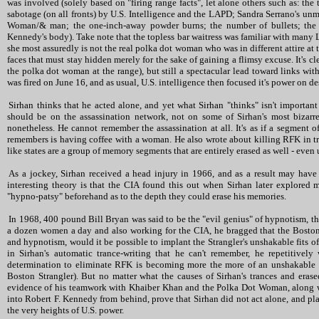
was involved (solely based on "firing range facts", let alone others such as: 
sabotage (on all fronts) by U.S. Intelligence and the LAPD; Sandra Serrano's u
Woman/& man; the one-inch-away powder burns; the number of bullets; the u
Kennedy's body). Take note that the topless bar waitress was familiar with many 
she most assuredly is not the real polka dot woman who was in different attire at 
faces that must stay hidden merely for the sake of gaining a flimsy excuse. It's cl
the polka dot woman at the range), but still a spectacular lead toward links with
was fired on June 16, and as usual, U.S. intelligence then focused it's power on d
Sirhan thinks that he acted alone, and yet what Sirhan "thinks" isn't important 
should be on the assassination network, not on some of Sirhan's most bizarre 
nonetheless. He cannot remember the assassination at all. It's as if a segment o
remembers is having coffee with a woman. He also wrote about killing RFK in tranc
like states are a group of memory segments that are entirely erased as well - eve
As a jockey, Sirhan received a head injury in 1966, and as a result may hav
interesting theory is that the CIA found this out when Sirhan later explored 
"hypno-patsy" beforehand as to the depth they could erase his memories.
In 1968, 400 pound Bill Bryan was said to be the "evil genius" of hypnotism, t
a dozen women a day and also working for the CIA, he bragged that the Boston
and hypnotism, would it be possible to implant the Strangler's unshakable fits of
in Sirhan's automatic trance-writing that he can't remember, he repetitive
determination to eliminate RFK is becoming more the more of an unshakable o
Boston Strangler). But no matter what the causes of Sirhan's trances and eras
evidence of his teamwork with Khaiber Khan and the Polka Dot Woman, along wi
into Robert F. Kennedy from behind, prove that Sirhan did not act alone, and pla
the very heights of U.S. power.