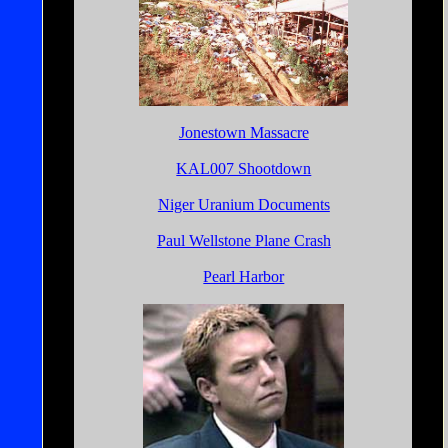
Jonestown Massacre
KAL007 Shootdown
Niger Uranium Documents
Paul Wellstone Plane Crash
Pearl Harbor