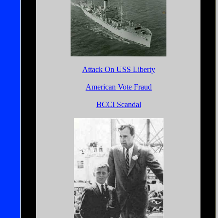
Attack On USS Liberty
American Vote Fraud
BCCI Scandal