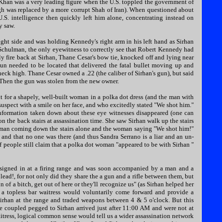
er Khan was a very leading figure when the U.S. toppled the government of
gh was replaced by a more corrupt Shah of Iran). When questioned about
S. intelligence then quickly left him alone, concentrating instead on
y saw.
ght side and was holding Kennedy's right arm in his left hand as Sirhan
 Schulman, the only eyewitness to correctly see that Robert Kennedy had
ly fire back at Sirhan, Thane Cesar's bow tie, knocked off and lying near
n needed to be located that delivered the fatal bullet moving up and
neck high. Thane Cesar owned a .22 (the caliber of Sirhan's gun), but said
n. Then the gun was stolen from the new owner.
t for a shapely, well-built woman in a polka dot dress (and the man with
suspect with a smile on her face, and who excitedly stated "We shot him."
nformation taken down about these eye witnesses disappeared (one can
 the back stairs at assassination time. She saw Sirhan walk up the stairs
man coming down the stairs alone and the woman saying "We shot him!"
and that no one was there (and thus Sandra Serrano is a liar and an un-
of people still claim that a polka dot woman "appeared to be with Sirhan "
an signed in at a firing range and was soon accompanied by a man and a
ead!, for not only did they share the a gun and a rifle between them, but
f a bitch, get out of here or they'll recognize us" (as Sirhan helped her
, a topless bar waitress would voluntarily come forward and provide a
irhan at the range and traded weapons between 4 & 5 o'clock. But this
he coupled pegged to Sirhan arrived just after 11:00 AM and were not at
aitress, logical common sense would tell us a wider assassination network