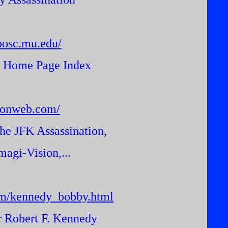
posc.mu.edu/
n Home Page Index
tionweb.com/
he JFK Assassination,
gi-Vision,...
om/kennedy_bobby.html
r Robert F. Kennedy