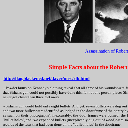
Assassination of Rober
Simple Facts about the Robert
http://flag.blackened.net/daver/misc/rfk.html
- Powder burns on Kennedy's clothing reveal that all three of his wounds were fr
that Sirhan's gun could not possibly have done this, for not one person places Si
never got closer than three feet away.
- Sirhan's gun could hold only eight bullets. And yet, seven bullets were dug out 
and two more bullets were identified as lodged in the door frame of the pantry 
as such on their photographs). Inexcusably, the door frames were burned, the
"bullet holes", and two expended bullets (inexplicably dug out of wood) were soo
records of the tests that had been done on the "bullet holes" in the doorframe.