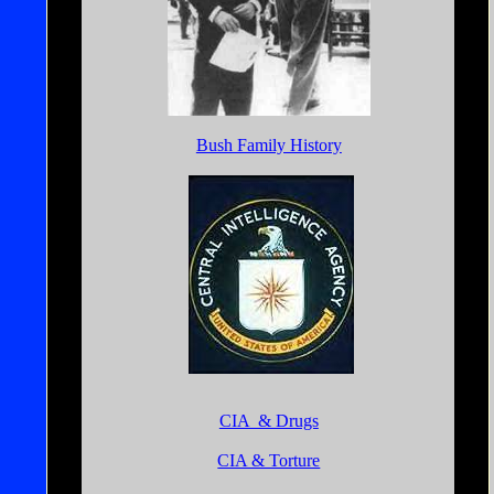
Bush Family History
CIA & Drugs
CIA & Torture