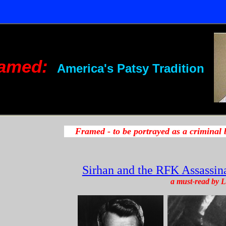
amed:
America's Patsy Tradition
Sirhan and the RFK Assassina
a must-read by L