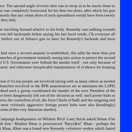
cket. The upward angle of every shot was so steep as to be much closer to
un was completely horizontal for his first two shots, after which his gun
nnedy that any errant shots of such upwardness would have been twenty
 they did).
ere traveling forward relative to his body. Kennedy was walking towards
ven fell backwards before saying his last lucid words, ("Is everyone all
r bullets out of Sirhan's gun to have hit Kennedy's backside and been
And once a second assassin is established, this adds far more than just
ranches of government instantly swung into action to protect the second
 of U.S. Government were behind the murder itself - not only because of
culated, and otherwise inexplicable manipulation of evidence for keeping
se if it's top people are involved (along with as many others as needed
branches involved in the RFK assassination are at minimum the LAPD,
ndeed such a group coordinated the murder of the next President of the
ave been dangerously left out of the decision as well: such power hubs as
ers, the controllers of oil, the Joint Chiefs of Staff, and the outgoing and
 most viciously aggressive foreign power hubs were also (bondingly)
terms of this very American murder).
Campaign headquarters on Wilshire Blvd. Larry Strick asked Sirhan if he
ith him." Khaiber Khan is pronounced "K(eye)ber" Khan - perhaps the
 at Khan, Khan was a brand new Kennedy volunteer worker, which lasted