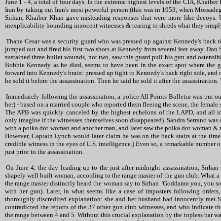
June 1 - 4, a total of four days. In the extreme highest levels of the CIA, Khaib
Iran by taking out Iran's most powerful person (this was in 1953, when Mossade
Sirhan, Khaiber Khan gave misleading responses that were more like decoys. U.
inexplicability hounding innocent witnesses & tearing to shreds what they simpl
Thane Cesar was a security guard who was pressed up against Kennedy's back ri
jumped out and fired his first two shots at Kennedy from several feet away. Don
sustained three bullet wounds, not two, saw this guard pull his gun and ostensib
Bobbie Kennedy as he died, seems to have been in the exact spot where the gu
forward into Kennedy's brain: pressed up tight to Kennedy's back right side, and 
he sold it before the assassination. Then he said he sold it after the assassinatio
Immediately following the assassination, a police All Points Bulletin was put ou
her) - based on a married couple who reported them fleeing the scene, the female 
The APB was quickly canceled by the highest echelons of the LAPD, and all i
only imagine if the witnesses themselves soon disappeared). Sandra Serrano was on
with a polka dot woman and another man, and later saw the polka dot woman & 
However, Captain Lynch would later claim he was on the back stairs at the time 
credible witness in the eyes of U.S. intelligence.) Even so, a remarkable number 
just prior to the assassination.
On June 4, the day leading up to the just-after-midnight assassination, Sirh
shapely well built woman, according to the range master of the gun club. What a l
the range master distinctly heard the woman say to Sirhan "Goddamn you, you son o
with her gun). Later, in what seems like a case of imposters following orders
thoroughly discredited explanation: she and her husband had innocently met S
contradicted the reports of the 37 other gun club witnesses, and who indicate t
the range between 4 and 5. Without this crucial explanation by the topless bar w