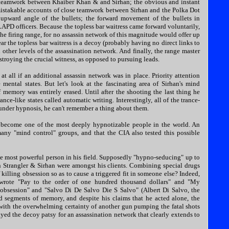
the teamwork between Khaiber Khan & and Sirhan; the obvious and instant
nmistakable accounts of close teamwork between Sirhan and the Polka Dot
pward angle of the bullets; the forward movement of the bullets in
LAPD officers. Because the topless bar waitress came forward voluntarily,
the firing range, for no assassin network of this magnitude would offer up
ear the topless bar waitress is a decoy (probably having no direct links to
 other levels of the assassination network. And finally, the range master
estroying the crucial witness, as opposed to pursuing leads.
at all if an additional assassin network was in place. Priority attention
mental states. But let's look at the fascinating area of Sirhan's mind
f memory was entirely erased. Until after the shooting the last thing he
e-like states called automatic writing. Interestingly, all of the trance-
n under hypnosis, he can't remember a thing about them.
e become one of the most deeply hypnotizable people in the world. An
many "mind control" groups, and that the CIA also tested this possible
he most powerful person in his field. Supposedly "hypno-seducing" up to
 Strangler & Sirhan were amongst his clients. Combining special drugs
 killing obsession so as to cause a triggered fit in someone else? Indeed,
ly wrote "Pay to the order of one hundred thousand dollars" and "My
bsession" and "Salvo Di De Salvo Die S Salvo" (Albert Di Salvo, the
ed segments of memory, and despite his claims that he acted alone, the
th the overwhelming certainty of another gun pumping the fatal shots
yed the decoy patsy for an assassination network that clearly extends to