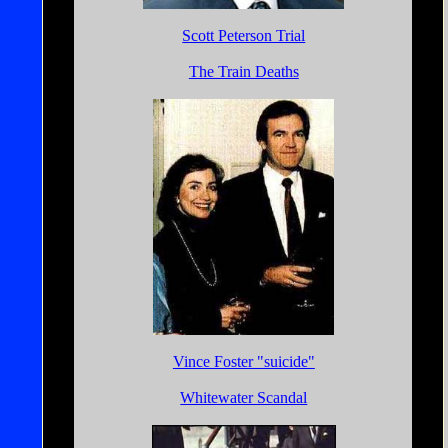
Scott Peterson Trial
The Train Deaths
Vince Foster "suicide"
Whitewater Scandal