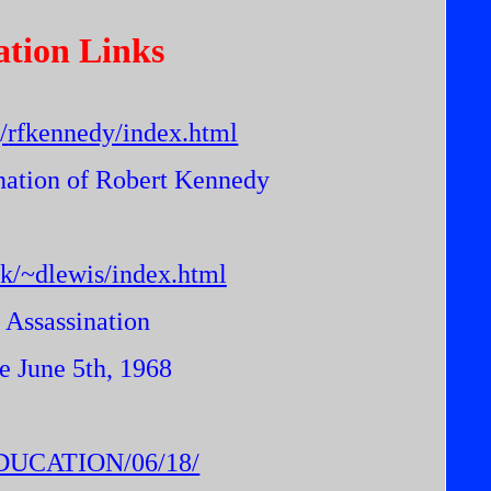
ation Links
/
rfkennedy/index.html
ination of Robert Kennedy
uk/~dlewis/index.html
 Assassination
e June 5th, 1968
/EDUCATION/06/18/