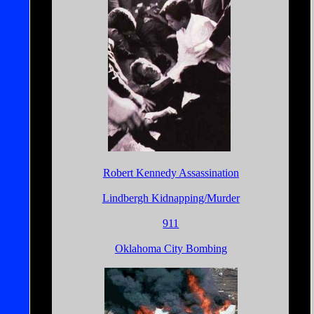
Robert Kennedy Assassination
Lindbergh Kidnapping/Murder
911
Oklahoma City Bombing