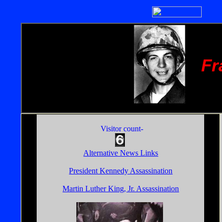
Fr
Visitor count-
Alternative News Links
President Kennedy Assassination
Martin Luther King, Jr. Assassination