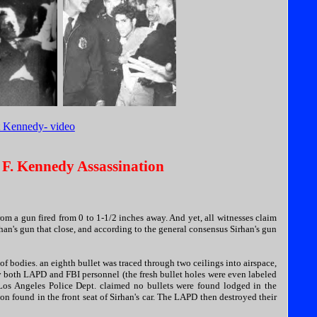
t Kennedy- video
 F. Kennedy Assassination
om a gun fired from 0 to 1-1/2 inches away. And yet, all witnesses claim
rhan's gun that close, and according to the general consensus Sirhan's gun
of bodies. an eighth bullet was traced through two ceilings into airspace,
by both LAPD and FBI personnel (the fresh bullet holes were even labeled
 Los Angeles Police Dept. claimed no bullets were found lodged in the
n found in the front seat of Sirhan's car. The LAPD then destroyed their