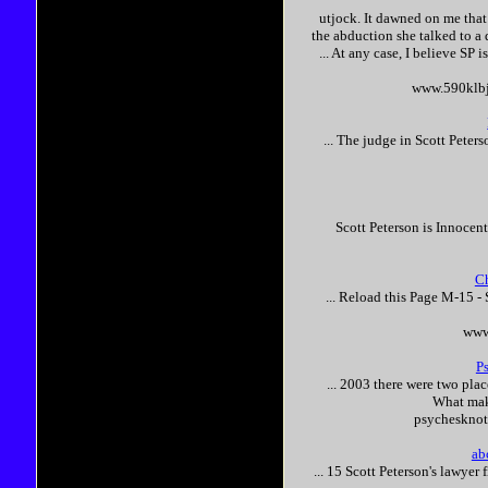
utjock. It dawned on me tha
the abduction she talked to a
... At any case, I believe SP i
www.590klbj
... The judge in
Scott
Peters
Scott
Peterson
is
Innocen
Ch
... Reload this Page M-15 -
www
P
... 2003 there were two pla
What ma
psychesknot
ab
... 15
Scott
Peterson
's lawyer 