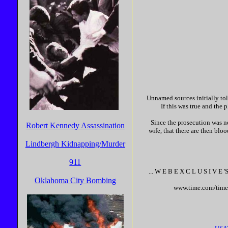
Unnamed sources initially told
If this was true and the
Since the prosecution was not
Robert Kennedy Assassination
wife, that there are then bloo
Lindbergh Kidnapping/Murder
911
... W E B E X C L U S I V E '
S
Oklahoma City Bombing
www.time.com/time/