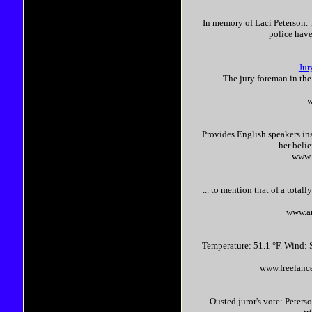
In memory of Laci
Peterson
.
police have
Jur
... The jury foreman in th
w
Provides English speakers in
her belie
www.
... to mention that of a tota
www.am
Temperature: 51.1 °F. Wind: S
www.freelanc
... Ousted juror's vote:
Peters