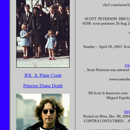
cbs5.com/news/l
SCOTT
.
PETERSON
. DISC
-0500.
scott
peterson
26 Aug 2
Sunday :: April 20, 2003.
Sco
US
...
Scott
Peterson
was arrested
JFK, Jr. Plane Crash
www.usatoda
Princess Diana Death
SII
Scott
Is
Innocent
.com. 
Miguel Espidia
Def
Posted on Mon, Dec. 06, 2004
CONTRA COSTA TIMES ... Ami