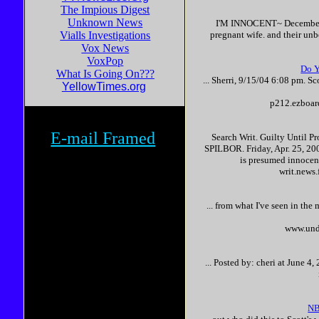
The Impious Digest
Unknown News
I'M
INNOCENT
~ Decembe
Vialls Investigations
pregnant wife. and their unbor
Vox News
VoxPop
Do Y
What Is Going On???
... Sherri, 9/15/04 6:08 pm.
Sc
YellowTimes.org
p212.ezboar
E-mail Framed
Search Writ. Guilty Until P
SPILBOR. Friday, Apr. 25, 200
is presumed
innocen
writ.news
... from what I've seen in the
www.und
... Posted by: cheri at June 
NB