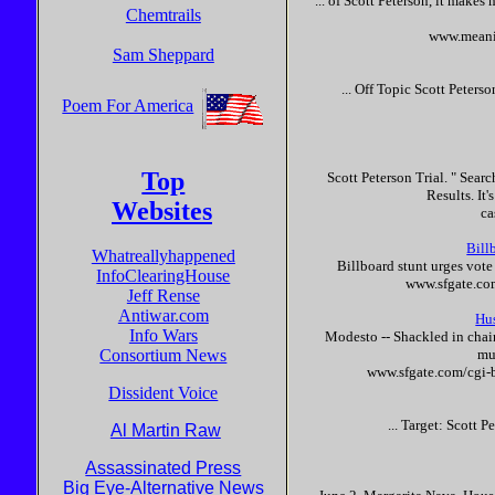
... of
Scott
Peterson
, it makes 
Chemtrails
www.meani
Sam Sheppard
... Off Topic
Scott
Peterso
Poem For America
Top
Scott
Peterson
Trial. " Sear
Results. It'
Websites
ca
Bill
Whatreallyhappened
Billboard stunt urges vot
InfoClearingHouse
www.sfgate.co
Jeff Rense
Antiwar.com
Hu
Info Wars
Modesto -- Shackled in chai
Consortium News
mur
www.sfgate.com/cgi-
Dissident Voice
... Target:
Scott
Pe
Al Martin Raw
Assassinated Press
Big Eye-Alternative News