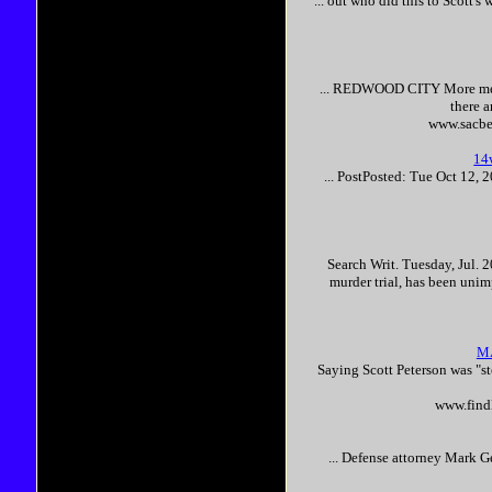
... out who did this to
Scott
's 
... REDWOOD CITY More mem
there 
www.sacbe
14
... PostPosted: Tue Oct 12,
Search Writ. Tuesday, Jul. 2
murder trial, has been unimp
M
Saying
Scott
Peterson
was "s
www.findl
... Defense attorney Mark G