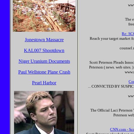
www
The e
fre
Re:
SC
Reach your target market for
Jonestown Massacre
counsel.
KAL007 Shootdown
Niger Uranium Documents
Scott
Peterson
Pleads
Innoc
Peterson
( news. web sites. 
Paul Wellstone Plane Crash
www.m
Co
Pearl Harbor
... CONVICTED BY SUSPI
www
The Official Laci
Peterson
Peterson
web 
CNN.com -
Sc