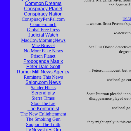
June 2, Margarita Nava, Hous
Common Dreams
and
Scott
at 5
Conspiracy Planet
Conspiracy Nation
ConspiracyPenPal.com
USAT
... woman.
Scott
Peterson
's 
Counterpunch
Global Free Press
www.usato
Judicial Watch
MadCowMorningNews
Mae Brussel
... San Luis Obispo detective
No More Fake News
degree 
Prison Planet
Propoganda Matrix
Peter Dale Scott
...
Peterson
innocent
, but 
Rumor Mill News Agency
Ruminate This News
abclocal.go.c
Salon.com News
Sander Hicks
Serendipity
Scott
Peterson
pleaded
inno
Sierra Times
disappearance played out o
Stop The Lie
abclocal.g
The Konformist
The New Enlightenment
The Smoking Gun
... they might apply in this c
Support The Truth
TVNewsLies.Org