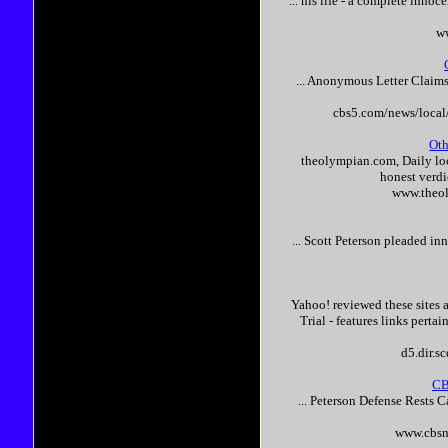
... his life - a complete
innoce
ww
... Anonymous Letter Claim
cbs5.com/news/loca
Oth
theolympian.com, Daily loca
honest verd
www.theo
...
Scott
Peterson
pleaded
inn
Yahoo! reviewed these sites 
Trial - features links perta
d5.dir.s
CB
...
Peterson
Defense Rests C
www.cbsn