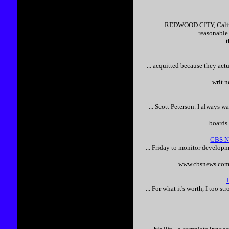
... REDWOOD CITY, Calif
reasonable
... acquitted because they act
writ.
...
Scott
Peterson
. I always w
boards
CBS Ne
... Friday to monitor developm
www.cbsnews.com/
... For what it's worth, I too s