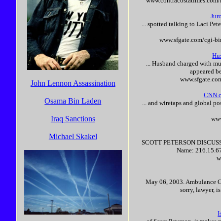
www.contracostatimes.com/
Jur
... spotted talking to Laci
Pet
www.sfgate.com/cgi-b
Hu
... Husband charged with mu
appeared be
www.sfgate.co
John Lennon Assassination
CNN.co
Osama Bin Laden
... and wiretaps and global p
Iraq Sanctions
ww
Michael Skakel
SCOTT
PETERSON
DISCUS
Name: 216.15.67
w
May 06, 2003. Ambulance Cha
sorry, lawyer, 
I