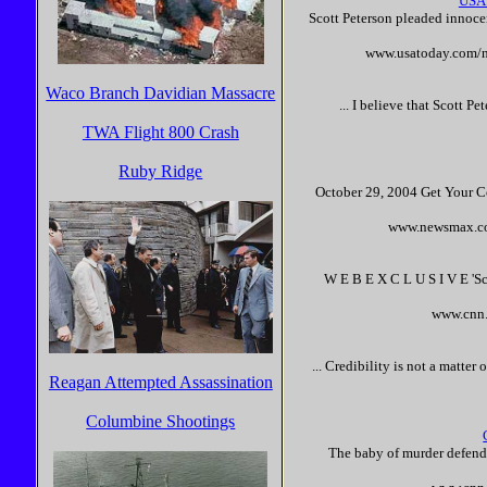
USA
Scott
Peterson
pleaded
innoce
www.usatoday.com/n
Waco Branch Davidian Massacre
... I believe that
Scott
Pet
TWA Flight 800 Crash
Ruby Ridge
October 29, 2004 Get Your Co
www.newsmax.com
W E B E X C L U S I V E '
Sc
www.cnn.
... Credibility is not a matter
Reagan Attempted Assassination
Columbine Shootings
The baby of murder defen