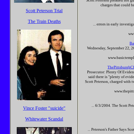
Scott
Peterson
pleaded not gui
charges that could br
Scott Peterson Trial
The Train Deaths
... errors in early invest
www
Ba
Wednesday, September 22, 20
www.basictempl
ThePittsburghCh
Prosecutor: Plenty Of Evide
said there is "plenty of evid
Scott
Peterson
, charged with t
www.thepitt
... 6/3/2004. The
Scott
Pet
Vince Foster "suicide"
Whitewater Scandal
...
Peterson
's Father Says
Sco