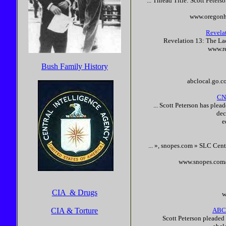
... Thread Title:
Scott
Peters
www.oregonh
Revela
Revelation 13: The La
www.re
Bush Family History
abclocal.go.
CNN
...
Scott
Peterson
has plea
dec
e
... », snopes.com » SLC Cent
www.snopes.com/
CIA & Drugs
w
CIA & Torture
ABC
Scott
Peterson
pleaded