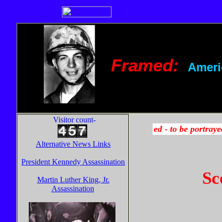
Framed:
Ameri
Visitor count-
Alternative News Links
President Kennedy Assassination
Sc
Martin Luther King, Jr.
Assassination