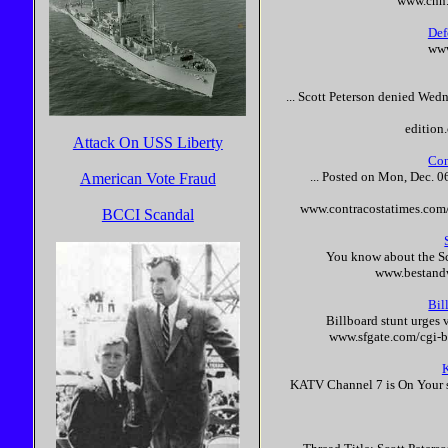
www.cnn
Def
www
...
Scott
Peterson
denied Wednes
editio
Attack On USS Liberty
Con
... Posted on Mon, Dec. 0
American Vote Fraud
www.contracostatimes.com/
BCCI Scandal
You know about the
S
www.bestandw
Bil
Billboard stunt urges 
www.sfgate.com/cgi-
KATV Channel 7 is On Your si