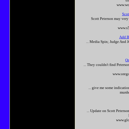
tr
www.wo
Scot
Scott
Peterson
may very
www.s5
Add Bu
... Media Spin; Judge And J
On
... They couldn't find
Peterso
www.orego
... give me some indicati
murde
... Update on
Scott
Peterso
www.glo