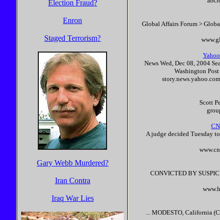
abcl
Election Fraud?
Enron
Global Affairs Forum > Glob
Staged Terrorism?
www.gl
Yahoo!
News Wed, Dec 08, 2004 Sea
Washington Post 
story.news.yahoo.c
Scott
P
grou
CNN
A judge decided Tuesday t
www.cn
Gary Webb Murdered?
CONVICTED BY SUSPIC
Iran Contra
www.h
Iraq War Lies
... MODESTO, California (