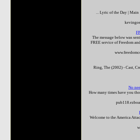
... Lyric of the Day | Mai
kevingo
F
The message below was sent 
FREE service of Freedom and
www.freedomco
Ring, The (2002) - Cast, Cr
No nee
How many times have you though
pub118.ezboa
Welcome to the America Attac
w