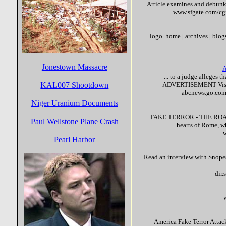
Article examines and debunks
www.sfgate.com/cg
logo. home | archives | blogs
Jonestown Massacre
A
... to a judge alleges 
KAL007 Shootdown
ADVERTISEMENT Visit
abcnews.go.com
Niger Uranium Documents
FAKE
TERROR
- THE ROAD
Paul Wellstone Plane Crash
hearts of Rome, 
Pearl Harbor
Read an interview with Snope
dir
America
Fake
Terror
Attack