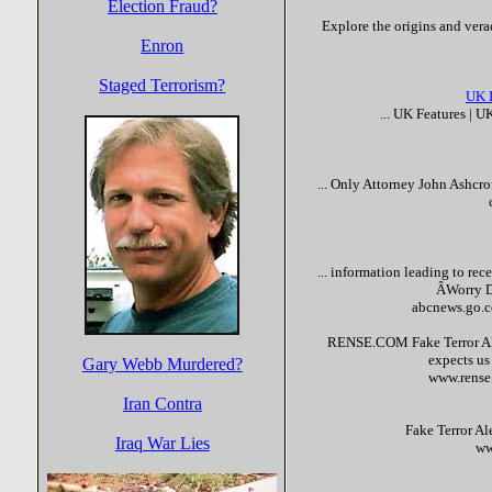
Election Fraud?
Explore the origins and verac
Enron
Staged Terrorism?
UK 
... UK Features | 
... Only Attorney John Ashcr
... information leading to rec
ÂWorry D
abcnews.go.c
RENSE.COM
Fake
Terror
Al
expects us
Gary Webb Murdered?
www.rens
Iran Contra
Fake
Terror
Ale
Iraq War Lies
ww