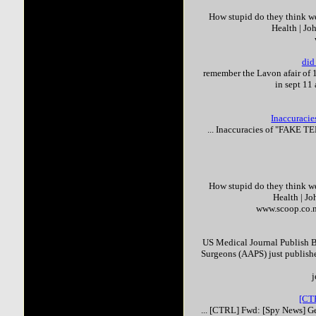
How stupid do they think we 
Health | J
did
remember the Lavon afair of 
in sept 11
Inaccuracies
... Inaccuracies of "
FAKE
TE
How stupid do they think we 
Health | J
www.scoop.co.n
US Medical Journal Publish 
Surgeons (AAPS) just published 
j
[CTR
... [CTRL] Fwd: [Spy News] G