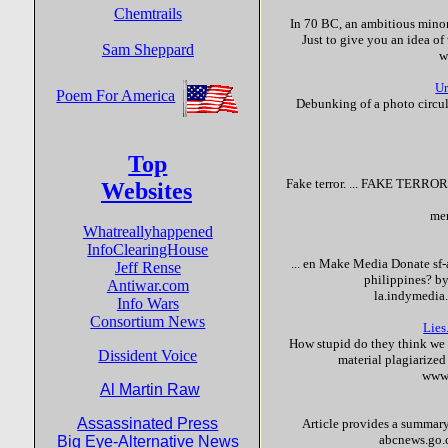
Chemtrails
In 70 BC, an ambitious minor
Just to give you an idea of 
Sam Sheppard
w
Ur
Poem For America
Debunking of a photo circul
Top
Fake
terror
. ...
FAKE
TERRO
Websites
mem
Whatreallyhappened
InfoClearingHouse
... en Make Media Donate sf-
Jeff Rense
philippines? b
Antiwar.com
la.indymedia
Info Wars
Consortium News
Lies
How stupid do they think we a
Dissident Voice
material plagiarized
www.
Al Martin Raw
Assassinated Press
Article provides a summary 
abcnews.go.
Big Eye-Alternative News