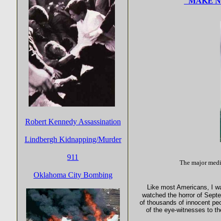
"MAKE NO
Robert Kennedy Assassination
Lindbergh Kidnapping/Murder
911
The major media
Oklahoma City Bombing
Like most Americans, I wa
watched the horror of Sept
of thousands of innocent peop
of the eye-witnesses to t