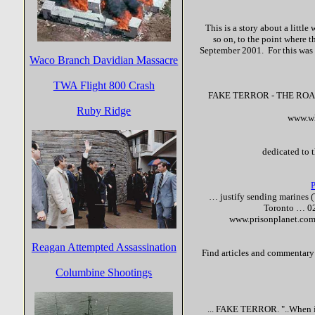
This is a story about a little
so on, to the point where th
September 2001. For this was t
Waco Branch Davidian Massacre
TWA Flight 800 Crash
FAKE
TERROR
- THE ROAD
Ruby Ridge
www.wh
dedicated to 
… justify sending marines 
Toronto … 0
www.prisonplanet.com
Reagan Attempted Assassination
Find articles and commentary c
Columbine Shootings
...
FAKE
TERROR
. "..When 