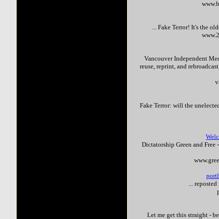
www.b
...
Fake
Terror
! It's the o
www.2
Vancouver Independent Media
reuse, reprint, and rebroadcas
v
Fake
Terror
: will the unelect
Welc
Dictatorship Green and Free 
www.gree
port
... reposte
Let me get this straight - 