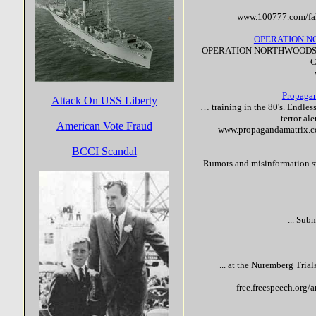
www.100777.com/
fa
OPERATION N
OPERATION NORTHWOODS
C
Propagan
Attack On USS Liberty
… training in the 80's. Endles
terror
ale
American Vote Fraud
www.propagandamatrix.c
BCCI Scandal
Rumors and misinformation swi
... Sub
... at the Nuremberg Trial
free.freespeech.org/