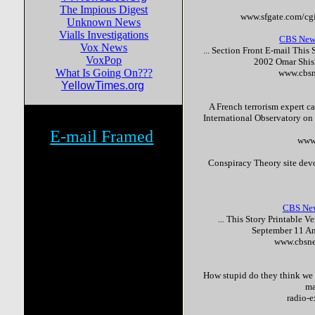
The Impious Digest
www.sfgate.com/cgi
Unknown News
Vialls Investigations
CBS New
Vox News
... Section Front E-mail This
VoxPop
2002 Omar Shish
What Is Going On???
www.cbsn
YellowTimes.org
A French
terror
ism expert ca
International Observatory on
E-mail Framed
www.
Conspiracy Theory site dev
CBS News
... This Story Printable V
September 11 A
www.cbsne
How stupid do they think we a
ma
radio-e