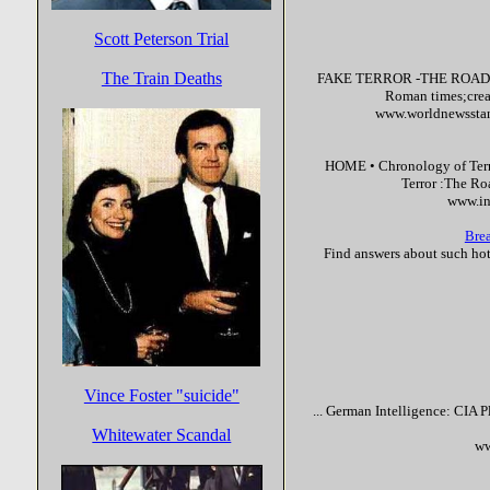
Scott Peterson Trial
The Train Deaths
FAKE
TERROR
-THE ROAD TO
Roman times;creati
www.worldnewsstand
HOME • Chronology of
Ter
Terror
:The Roa
www.in
Brea
Find answers about such ho
Vince Foster "suicide"
... German Intelligence: CIA 
Whitewater Scandal
ww