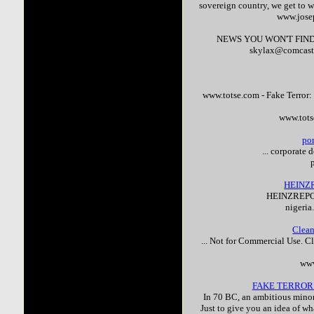
sovereign country, we get to w
www.jose
NEWS YOU WON'T FIND
skylax@comcast.n
www.totse.com -
Fake
Terror
:
www.tots
po
... corporate
HEINZ
HEINZREPO
nigeria
Clean
... Not for Commercial Use. C
www
FAKE
TERROR
In 70 BC, an ambitious minor
Just to give you an idea of wha