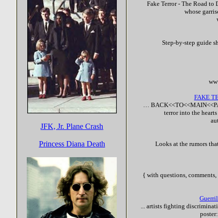
Fake
Terror
- The Road to D
whose garri
Step-by-step guide s
www
FAKE
T
… BACK<<TO<<MAIN<<PA
terror
into the heart
au
JFK, Jr. Plane Crash
Princess Diana Death
Looks at the rumors tha
{ with questions, comments, 
Guerri
... artists fighting discrimin
poster