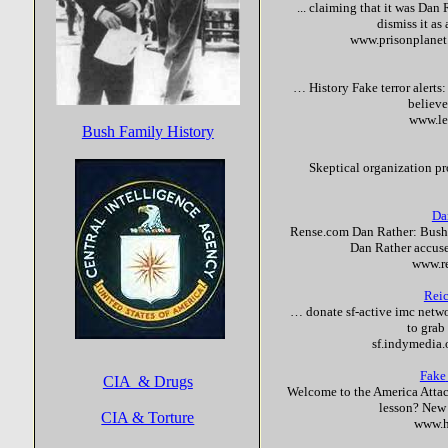
... claiming that it was Da
dismiss it as
www.prisonplane
… History
Fake
terror
alerts
believe
www.le
Bush Family History
Skeptical organization pr
Da
Rense.com Dan Rather: Bush
Dan Rather accuse
www.r
Reic
… donate sf-active imc networ
to grab
sf.indymedia
Fake
CIA & Drugs
Welcome to the America Attac
lesson? New 
CIA & Torture
www.h