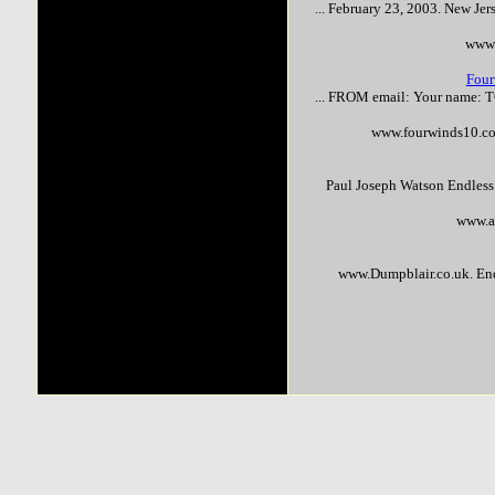
... February 23, 2003. New Jer
www.
Four
... FROM email: Your name: 
www.fourwinds10.co
Paul Joseph Watson Endles
www.a
www.Dumpblair.co.uk. En