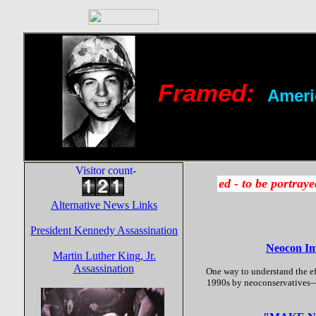
Framed:
Ameri
Visitor count-
Alternative News Links
President Kennedy Assassination
Neocon Imp
Martin Luther King, Jr.
Assassination
One way to understand the eff
1990s by neoconservatives—-