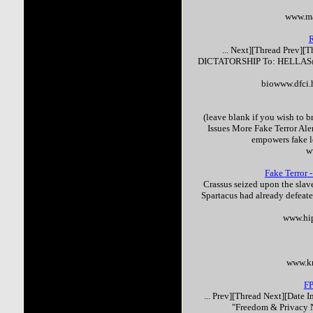
www.ma
... Next][Thread Prev][
DICTATORSHIP To: HELLAS@
biowww.dfci.
(leave blank if you wish to b
Issues More
Fake
Terror
Aler
empowers
fake
l
w
Fake
Terror
-
Crassus seized upon the slave
Spartacus had already defeate
www.hi
www.k
F
... Prev][Thread Next][Date
"Freedom & Privacy N