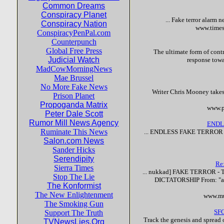
Common Dreams
Conspiracy Planet
...
Fake
terror
alarm n
Conspiracy Nation
www.times
ConspiracyPenPal.com
Counterpunch
Global Free Press
The ultimate form of contr
Judicial Watch
response towa
MadCowMorningNews
Mae Brussel
No More Fake News
Writer Chris Mooney takes 
Prison Planet
Propoganda Matrix
www.p
Peter Dale Scott
Rumor Mill News Agency
ENDL
Ruminate This News
... ENDLESS
FAKE
TERROR
Salon.com News
Sander Hicks
Serendipity
Re
Sierra Times
... nukkad]
FAKE
TERROR
- 
Stop The Lie
DICTATORSHIP From: "asl
The Konformist
The New Enlightenment
www.mu
The Smoking Gun
SFG
Support The Truth
Track the genesis and spread o
TVNewsLies.Org