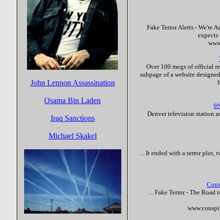
Fake
Terror
Alerts - We're 
expects 
www
Over 100 megs of official r
subpage of a website designed 
John Lennon Assassination
Osama Bin Laden
9N
Denver television station a
Iraq Sanctions
Michael Skakel
... It ended with a
terror
plot, t
Cons
...
Fake
Terror
- The Road t
www.conspi