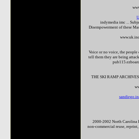
www
U
indymedia imc ... Su
Disempowerment of these Mas
www.uk.in
Voice or no voice, the people 
tell them they are being attac
pub115.ezboar
THE SKI RAMP ARCHIVES
ww
sandiego.in
2000-2002 North Carolina In
non-commercial reuse, reprint,