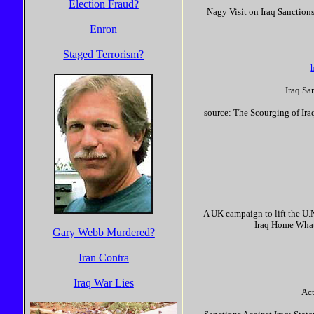
Election Fraud?
Nagy Visit on Iraq Sanctio
Enron
Staged Terrorism?
Iraq Sa
source: The Scourging of Ira
A UK campaign to lift the U.
Iraq Home What'
Gary Webb Murdered?
Iran Contra
Iraq War Lies
Act