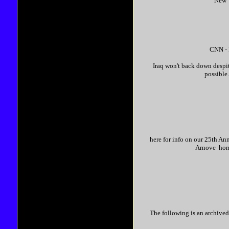
New Y
CNN - 
Iraq won't back down despit
possible.
here for info on our 25th An
Arnove horro
The following is an archived