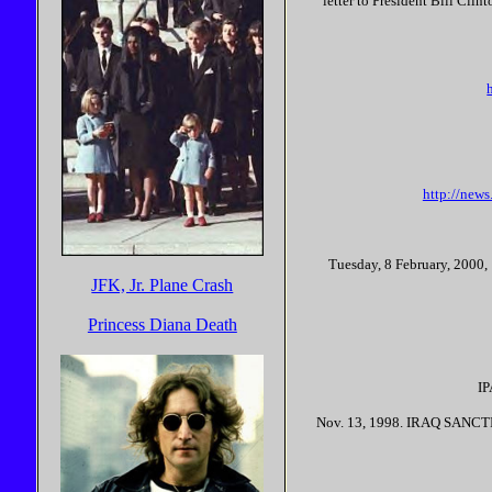
letter to President Bill Cli
http://new
Tuesday, 8 February, 2000, 
JFK, Jr. Plane Crash
Princess Diana Death
I
Nov. 13, 1998. IRAQ SANCTI