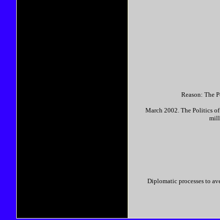
Reason: The Po
March 2002. The Politics of
mill
Diplomatic processes to av