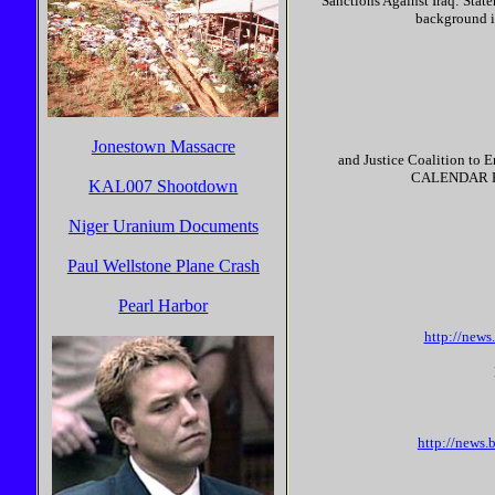
Sanctions Against Iraq: Stat
background i
Jonestown Massacre
and Justice Coalition to E
CALENDAR Even
KAL007 Shootdown
Niger Uranium Documents
Paul Wellstone Plane Crash
Pearl Harbor
http://new
http://news