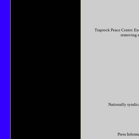
Traprock Peace Center. En
removing e
Nationally syndi
Press Inform