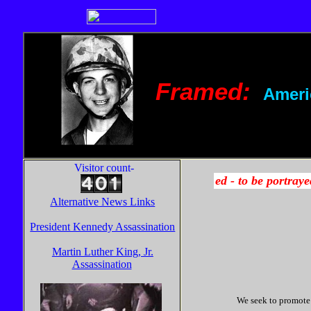
Framed:
Ameri
Visitor count-
Alternative News Links
President Kennedy Assassination
Martin Luther King, Jr.
Assassination
We seek to promote a