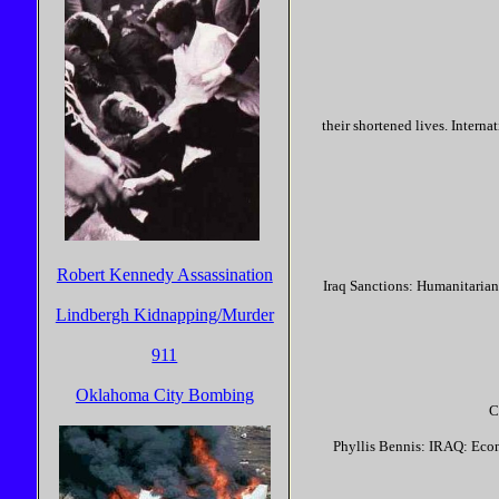
their shortened lives. Intern
Robert Kennedy Assassination
Iraq Sanctions: Humanitarian
Lindbergh Kidnapping/Murder
911
Oklahoma City Bombing
C
Phyllis Bennis: IRAQ: Econ