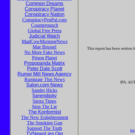
Common Dreams
Conspiracy Planet
Conspiracy Nation
ConspiracyPenPal.com
Counterpunch
Global Free Press
Judicial Watch
MadCowMorningNews
Mae Brussel
This report has been written
No More Fake News
Prison Planet
Propoganda Matrix
Peter Dale Scott
Rumor Mill News Agency
Ruminate This News
IPA: AU
Salon.com News
Sander Hicks
Serendipity
Sierra Times
Stop The Lie
The Konformist
The New Enlightenment
The Smoking Gun
Support The Truth
ht
TVNewsLies.Org