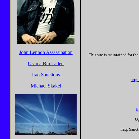
John Lennon Assassination
This site is maintained for t
Osama Bin Laden
Iraq Sanctions
http
Michael Skakel
h
Op
. Iraq: Sanc