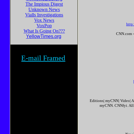
The Impious Digest
Unknown News
Vialls Investigations
Vox News
http
VoxPop
What Is Going On???
CNN.com - U
YellowTimes.org
E-mail Framed
Editions| myCNN| Video| 
myCNN. CNNfyi. All