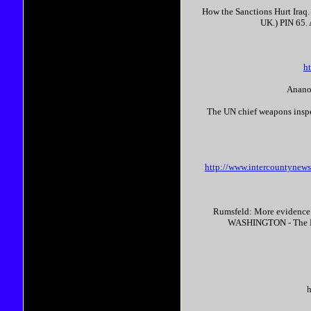
How the Sanctions Hurt Iraq.
UK.) PIN 65.
h
Ananov
The UN chief weapons inspec
http://www.intercountyn
Rumsfeld: More evidence
WASHINGTON - The Bush
h