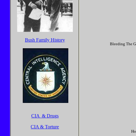
Bush Family History
Bleeding The Gu
CIA & Drugs
CIA & Torture
Ho