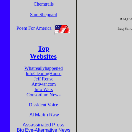
Chemtrails
Sam Sheppard
IRAQ SA
Poem For America
Iraq Sa
Top
Websites
Whatreallyhappened
InfoClearingHouse
Jeff Rense
Antiwar.com
Info Wars
Consortium News
Dissident Voice
Al Martin Raw
Assassinated Press
Big Eye-Alternative News