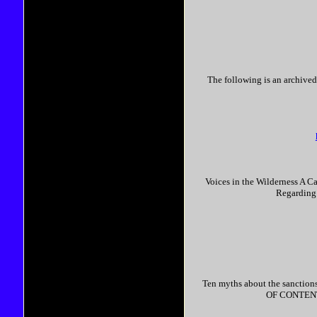
The following is an archived
Voices in the Wilderness A C
Regarding 
Ten myths about the sanctions
OF CONTENTS.