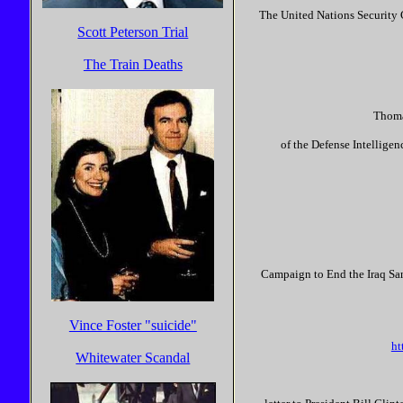
The United Nations Security C
Scott Peterson Trial
The Train Deaths
Thomas
of the Defense Intellige
Campaign to End the Iraq San
Vince Foster "suicide"
ht
Whitewater Scandal