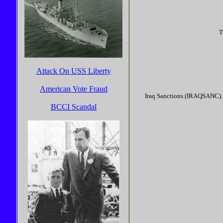
T
Attack On USS Liberty
American Vote Fraud
Iraq Sanctions (IRAQSANC). 
BCCI Scandal