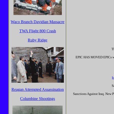
Waco Branch Davidian Massacre
TWA Flight 800 Crash
Ruby Ridge
T
EPIC HAS MOVED EPICs websi
h
S
Reagan Attempted Assassination
Sanctions Against Iraq. New P
Columbine Shootings